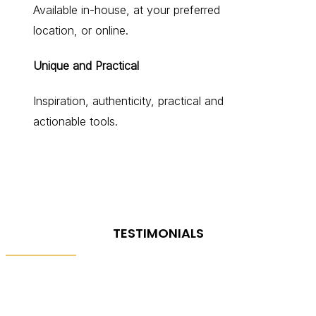
Available in-house, at your preferred
location, or online.
Unique and Practical
Inspiration, authenticity, practical and
actionable tools.
TESTIMONIALS