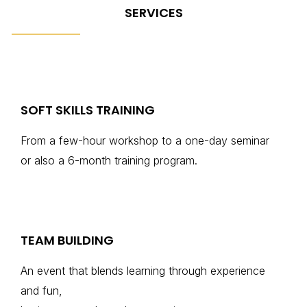
SERVICES
SOFT SKILLS TRAINING
From a few-hour workshop to a one-day seminar
or also a 6-month training program.
TEAM BUILDING
An event that blends learning through experience
and fun,