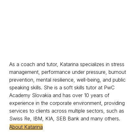
As a coach and tutor, Katarina specializes in stress
management, performance under pressure, burnout
prevention, mental resilience, well-being, and public
speaking skills. She is a soft skills tutor at PwC
Academy Slovakia and has over 10 years of
experience in the corporate environment, providing
services to clients across multiple sectors, such as
Swiss Re, IBM, KIA, SEB Bank and many others.
About Katarina