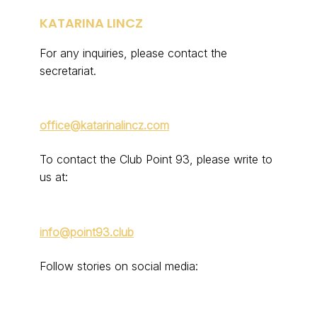
KATARINA LINCZ
For any inquiries, please contact the
secretariat.
office@katarinalincz.com
To contact the Club Point 93, please write to
us at:
info@point93.club
Follow stories on social media: