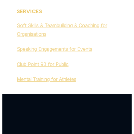
SERVICES
Soft Skills & Teambuilding & Coaching for
Organisations
Speaking Engagements for Events
Club Point 93 for Public
Mental Training for Athletes