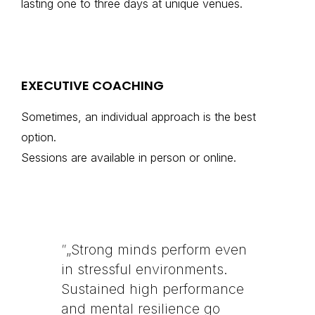
lasting one to three days at unique venues.
EXECUTIVE COACHING
Sometimes, an individual approach is the best
option.
Sessions are available in person or online.
”
„Strong minds perform even
in stressful environments.
Sustained high performance
and mental resilience go