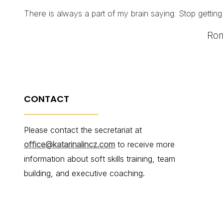
There is always a part of my brain saying: Stop getting
Rom
CONTACT
Please contact the secretariat at
office@katarinalincz.com
to receive more
information about soft skills training, team
building, and executive coaching.