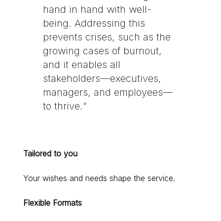
hand in hand with well-
being. Addressing this
prevents crises, such as the
growing cases of burnout,
and it enables all
stakeholders—executives,
managers, and employees—
to thrive.“
Tailored to you
Your wishes and needs shape the service.
Flexible Formats