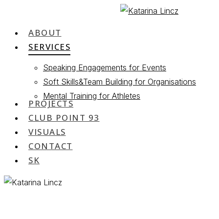
Skip
to
ABOUT
Menu
main
SERVICES
content
Speaking Engagements for Events
Soft Skills&Team Building for Organisations
Mental Training for Athletes
PROJECTS
CLUB POINT 93
VISUALS
CONTACT
SK