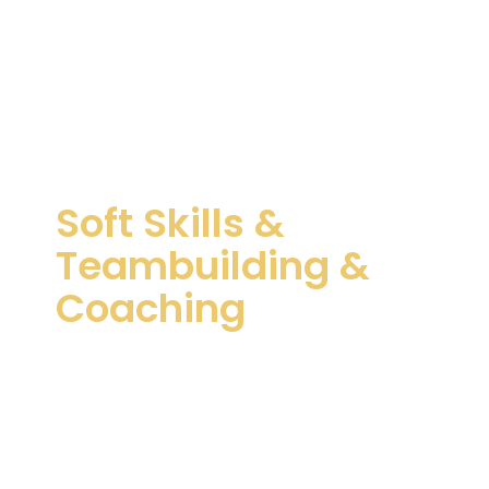
Soft Skills &
Teambuilding &
Coaching